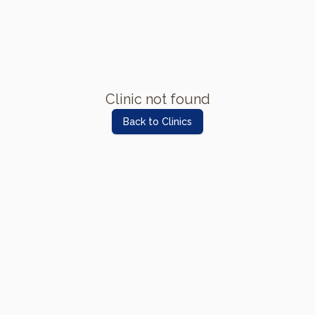
Clinic not found
Back to Clinics