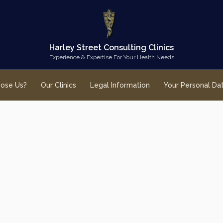
Harley Street Consulting Clinics
Experience & Expertise For Your Health Needs
ose Us?
Our Clinics
Legal Information
Your Personal Da