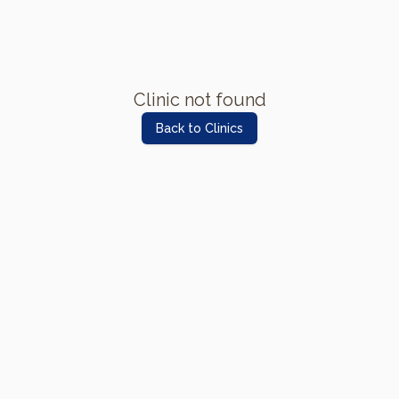
Clinic not found
Back to Clinics