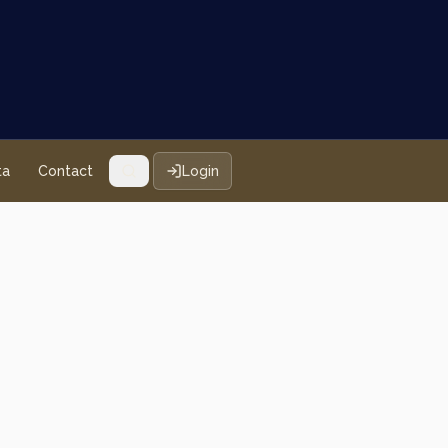
ta
Contact
Login