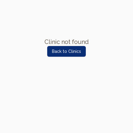
Clinic not found
Back to Clinics